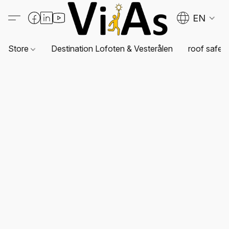
EN
Store
Destination Lofoten & Vesterålen
roof safet