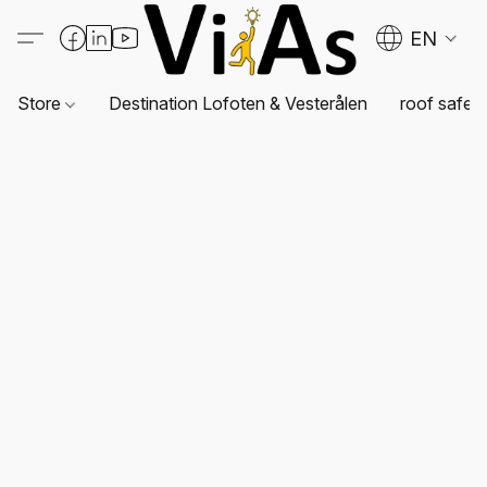
EN
Store
Destination Lofoten & Vesterålen
roof safet