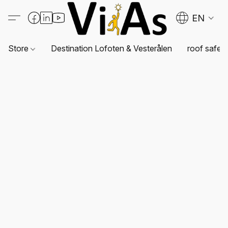
EN
Store
Destination Lofoten & Vesterålen
roof safet