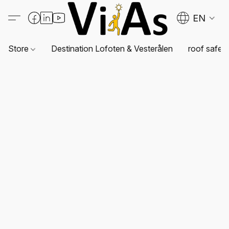
EN
Store
Destination Lofoten & Vesterålen
roof safet