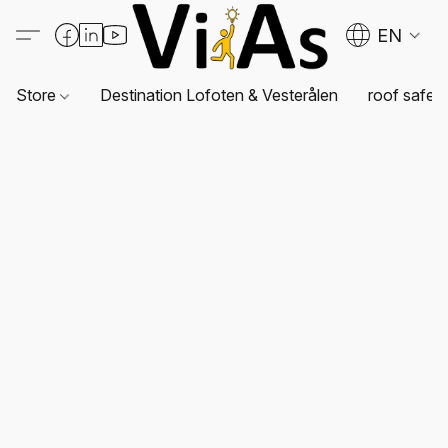
EN
Store
Destination Lofoten & Vesterålen
roof safet