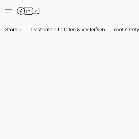
Store
Destination Lofoten & Vesterålen
roof safet