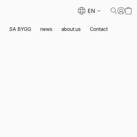
EN
SA BYGG
news
about us
Contact