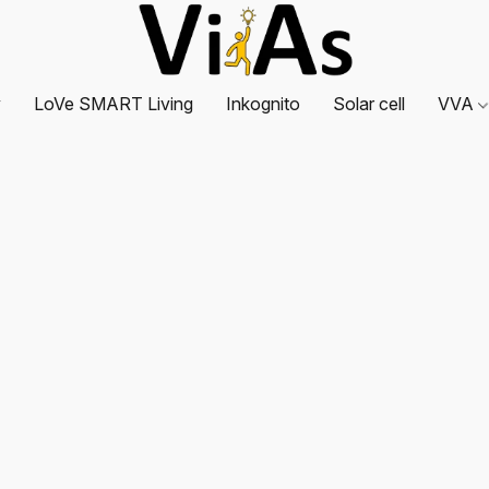
y
LoVe SMART Living
Inkognito
Solar cell
VVA